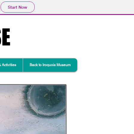
Start Now
SE
Activities
Back to Iroquois Museum