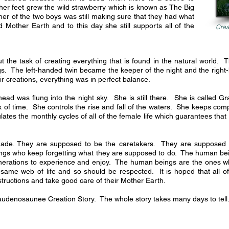
er feet grew the wild strawberry which is known as The Big
er of the two boys was still making sure that they had what
 Mother Earth and to this day she still supports all of the
Crea
the task of creating everything that is found in the natural world. 
s. The left-handed twin became the keeper of the night and the right
 creations, everything was in perfect balance.
 was flung into the night sky. She is still there. She is called Gr
 of time. She controls the rise and fall of the waters. She keeps com
lates the monthly cycles of all of the female life which guarantees that 
ade. They are supposed to be the caretakers. They are supposed t
ngs who keep forgetting what they are supposed to do. The human bei
generations to experience and enjoy. The human beings are the ones who
 same web of life and so should be respected. It is hoped that all o
structions and take good care of their Mother Earth.
Haudenosaunee Creation Story. The whole story takes many days to tell