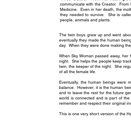
communicate with the Creator. From h
Medicine. Even in her death, the moth
they needed to survive. She is called
people, animals and plants.
The twin boys grew up and went about 
eventually they made the human being
day. When they were done making their
When Sky Woman passed away, her head
night. She helps the people keep track
twin, the keeper of the night. She regu
of all the female life.
Eventually, the human beings were m
balance. However, it is the human bei
and to leave the rest for the future 
world is connected and is part of the
remember and respect their original in
This is one very short version of the 