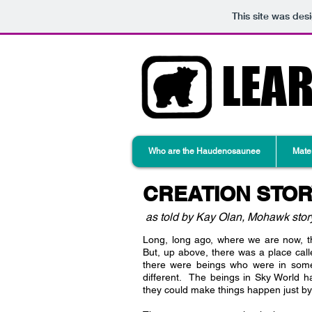
This site was des
LEA
Who are the Haudenosaunee
Mater
CREATION STO
as told by Kay Olan, Mohawk story
Long, long ago, where we are now, th
But, up above, there was a place cal
there were beings who were in som
different. The beings in Sky World
they could make things happen just by 