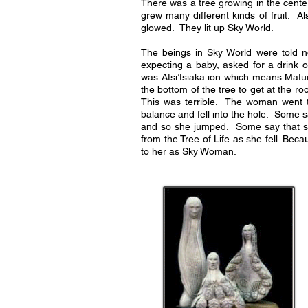
There was a tree growing in the center
grew many different kinds of fruit. 
glowed. They lit up Sky World.
The beings in Sky World were told 
expecting a baby, asked for a drink 
was Atsi’tsiaka:ion which means Mat
the bottom of the tree to get at the ro
This was terrible. The woman went 
balance and fell into the hole. Some 
and so she jumped. Some say that 
from the Tree of Life as she fell. Bec
to her as Sky Woman.