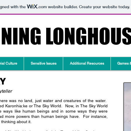
igned with the
.com
website builder. Create your website today.
RNING LONGHOU
ial Culture
Sensitive Issues
Additional Resources
Games & 
RY
teller
ere was no land, just water and creatures of the water.
led Karonhia:ke or The Sky World. Now, in The Sky World
e ways like human beings and in some ways they were
 had more powers than human beings have. For instance,
thinking about it.