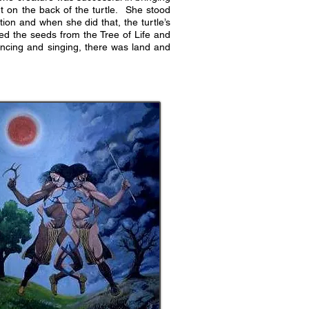
t on the back of the turtle. She stood
on and when she did that, the turtle’s
ped the seeds from the Tree of Life and
ncing and singing, there was land and