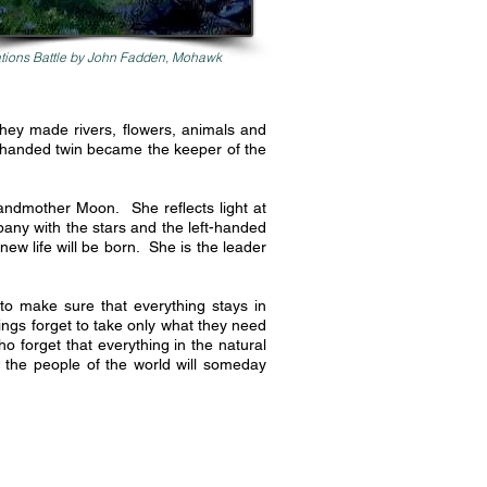
tions Battle by John Fadden, Mohawk
They made rivers, flowers, animals and
-handed twin became the keeper of the
andmother Moon. She reflects light at
pany with the stars and the left-handed
new life will be born. She is the leader
o make sure that everything stays in
ngs forget to take only what they need
 forget that everything in the natural
f the people of the world will someday
.