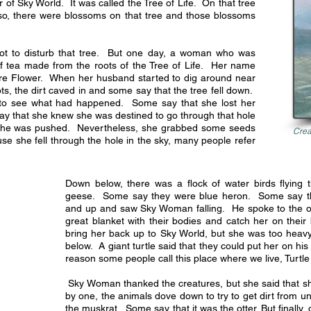
 of Sky World. It was called the Tree of Life. On that tree
Also, there were blossoms on that tree and those blossoms
not to disturb that tree. But one day, a woman who was
of tea made from the roots of the Tree of Life. Her name
ure Flower. When her husband started to dig around near
ots, the dirt caved in and some say that the tree fell down.
to see what had happened. Some say that she lost her
say that she knew she was destined to go through that hole
she was pushed. Nevertheless, she grabbed some seeds
Crea
ause she fell through the hole in the sky, many people refer
Down below, there was a flock of water birds flying
geese. Some say they were blue heron. Some say t
and up and saw Sky Woman falling. He spoke to the o
great blanket with their bodies and catch her on their
bring her back up to Sky World, but she was too heavy
below. A giant turtle said that they could put her on his
reason some people call this place where we live, Turtle
Sky Woman thanked the creatures, but she said that sh
by one, the animals dove down to try to get dirt from u
the muskrat. Some say that it was the otter. But finally,