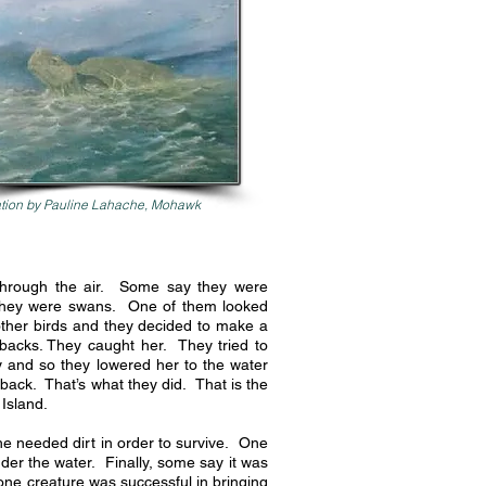
tion by Pauline Lahache, Mohawk
 through the air. Some say they were
hey were swans. One of them looked
ther birds and they decided to make a
 backs. They caught her. They tried to
 and so they lowered her to the water
 back. That’s what they did. That is the
 Island.
e needed dirt in order to survive. One
nder the water. Finally, some say it was
 one creature was successful in bringing