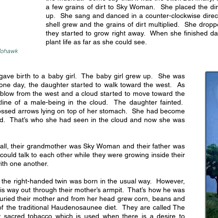
a few grains of dirt to Sky Woman. She placed the dir
up. She sang and danced in a counter-clockwise directi
shell grew and the grains of dirt multiplied. She drop
they started to grow right away. When she finished da
plant life as far as she could see.
 Mohawk
ve birth to a baby girl. The baby girl grew up. She was
 one day, the daughter started to walk toward the west. As
 blow from the west and a cloud started to move toward the
ine of a male-being in the cloud. The daughter fainted.
ssed arrows lying on top of her stomach. She had become
Wind. That’s who she had seen in the cloud and now she was
all, their grandmother was Sky Woman and their father was
could talk to each other while they were growing inside their
ith one another.
 the right-handed twin was born in the usual way. However,
his way out through their mother’s armpit. That’s how he was
y buried their mother and from her head grew corn, beans and
f the traditional Haudenosaunee diet. They are called The
 sacred tobacco which is used when there is a desire to