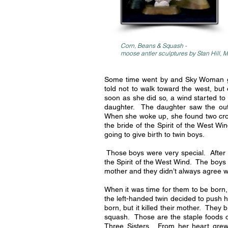
Corn, Beans & Squash -
moose antler
sculptures by Stan Hill,
Some time went by and Sky Woman ga
told not to walk toward the west, but
soon as she did so, a wind started to
daughter. The daughter saw the outl
When she woke up, she found two cro
the bride of the Spirit of the West 
going to give birth to twin boys.
Those boys were very special. After 
the Spirit of the West Wind. The boys 
mother and they didn’t always agree w
When it was time for them to be born,
the left-handed twin decided to push 
born, but it killed their mother. The
squash. Those are the staple foods o
Three Sisters. From her heart grew