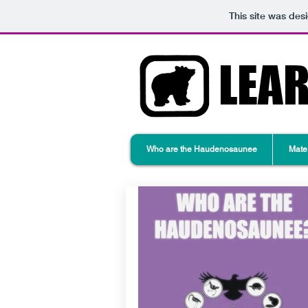
This site was des
LEA
Who are the Haudenosaunee
Mater