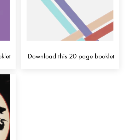
klet
Download this 20 page booklet