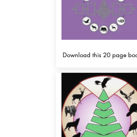
Download this 20 page boo