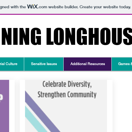
igned with the
.com
website builder. Create your website today.
RNING LONGHOU
ial Culture
Sensitive Issues
Additional Resources
Games & 