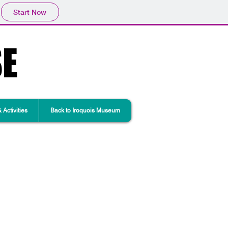
Start Now
SE
Activities
Back to Iroquois Museum