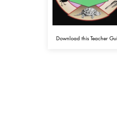
Download this Teacher Gu